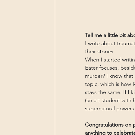
Tell me a little bit a
I write about traumat
their stories. 
When I started writin
Eater focuses, besid
murder? I know that 
topic, which is how 
stays the same. If I 
(an art student with 
supernatural powers l
Congratulations on p
anything to celebrate