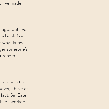
. I've made 
 ago, but I’ve 
n a book from 
 always know 
gger someone’s 
t reader 
nterconnected 
ever, I have an 
act, Sin Eater 
hile I worked 