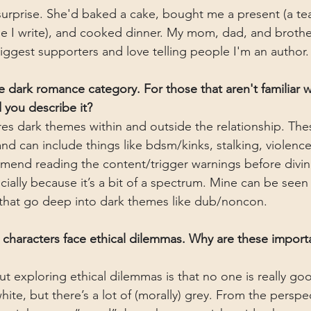
surprise. She'd baked a cake, bought me a present (a tea
hile I write), and cooked dinner. My mom, dad, and brothe
biggest supporters and love telling people I'm an author.
the dark romance category. For those that aren't familiar w
you describe it?
es dark themes within and outside the relationship. Th
and can include things like bdsm/kinks, stalking, violenc
mmend reading the content/trigger warnings before diving
lly because it’s a bit of a spectrum. Mine can be seen as
hat go deep into dark themes like dub/noncon.
r characters face ethical dilemmas. Why are these importa
ut exploring ethical dilemmas is that no one is really go
white, but there’s a lot of (morally) grey. From the perspe