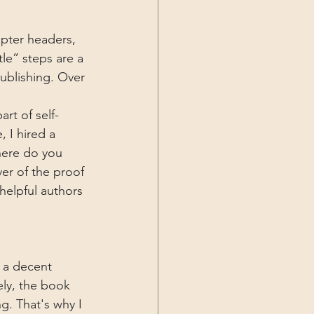
apter headers, 
tle” steps are a 
publishing. Over 
rt of self-
 I hired a 
here do you 
r of the proof 
 helpful authors 
g a decent 
ely, the book 
g. That's why I 