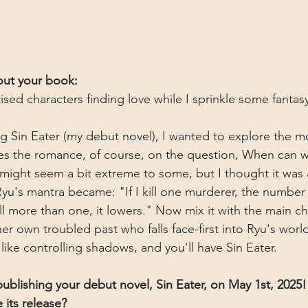
bout your book:
ised characters finding love while I sprinkle some fantas
g Sin Eater (my debut novel), I wanted to explore the mor
es the romance, of course, on the question, When can we
might seem a bit extreme to some, but I thought it was a
Ryu's mantra became: "If I kill one murderer, the number
kill more than one, it lowers." Now mix it with the main ch
her own troubled past who falls face-first into Ryu's wor
ike controlling shadows, and you'll have Sin Eater.
ublishing your debut novel, Sin Eater, on May 1st, 2025
 its release?