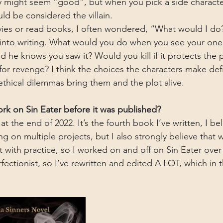
y might seem “good”, but when you pick a side characte
ld be considered the villain. 
es or read books, I often wondered, “What would I do?
 into writing. What would you do when you see your one
he knows you saw it? Would you kill if it protects the 
 for revenge? I think the choices the characters make de
ethical dilemmas bring them and the plot alive.
k on Sin Eater before it was published?
t at the end of 2022. It’s the fourth book I’ve written, I b
 on multiple projects, but I also strongly believe that wri
t with practice, so I worked on and off on Sin Eater over 
erfectionist, so I’ve rewritten and edited A LOT, which in 