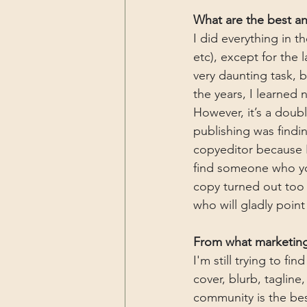
What are the best and
I did everything in t
etc), except for the 
very daunting task, b
the years, I learned n
However, it’s a doub
publishing was findin
copyeditor because I
find someone who yo
copy turned out too da
who will gladly point
From what marketing
I'm still trying to f
cover, blurb, tagline
community is the bes