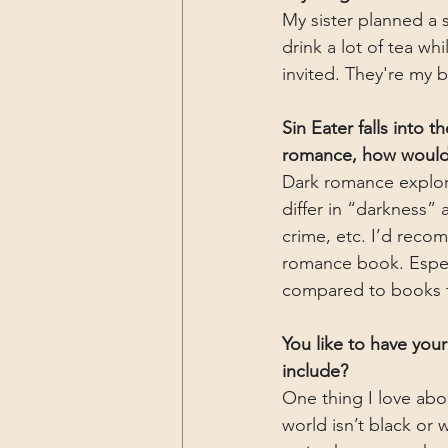
My sister planned a 
drink a lot of tea w
invited. They're my 
Sin Eater falls into 
romance, how would 
Dark romance explor
differ in “darkness” 
crime, etc. I’d reco
romance book. Especia
compared to books t
You like to have you
include?
One thing I love abo
world isn’t black or 