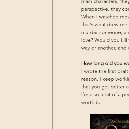
main characters, the
perspective, they cou
When I watched movi
that’s what drew me
murder someone, and 
love? Would you kill
way or another, and 
How long did you wor
I wrote the first draf
reason, I keep working
that you get better a
I’m also a bit of a p
worth it.