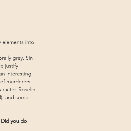
y elements into 
ally grey. Sin 
 justify 
n interesting 
 of murderers 
aracter, Roselin 
ld), and some 
! Did you do 