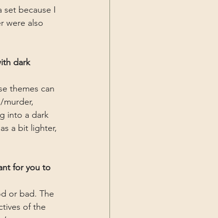
 set because I 
r were also 
ith dark 
ese themes can 
e/murder, 
 into a dark 
 a bit lighter, 
nt for you to 
od or bad. The 
ctives of the 