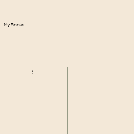
My Books