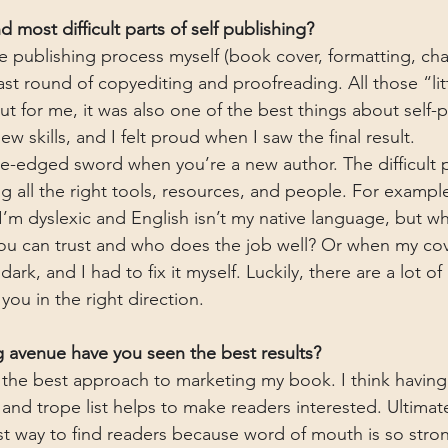
 most difficult parts of self publishing?
he publishing process myself (book cover, formatting, ch
last round of copyediting and proofreading. All those “lit
ut for me, it was also one of the best things about self-
ew skills, and I felt proud when I saw the final result. 
le-edged sword when you’re a new author. The difficult pa
g all the right tools, resources, and people. For example,
’m dyslexic and English isn’t my native language, but w
u can trust and who does the job well? Or when my cove
rk, and I had to fix it myself. Luckily, there are a lot of
 you in the right direction.
 avenue have you seen the best results?
ind the best approach to marketing my book. I think havin
, and trope list helps to make readers interested. Ultimat
t way to find readers because word of mouth is so stron