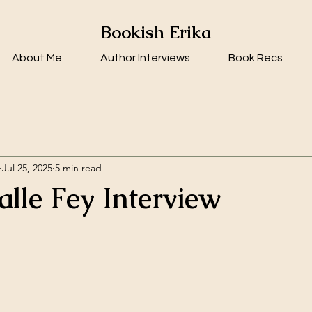
Bookish Erika
About Me
Author Interviews
Book Recs
Jul 25, 2025
5 min read
alle Fey Interview