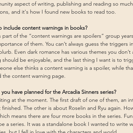
nity aspect of writing, publishing and reading so much
ons, and it's how I found new books to read too.
to include content warnings in books?
s part of the “content warnings are spoilers” group years
mportance of them. You can’t always guess the triggers i
 blurb. Even dark romance has various themes you don’t
should be enjoyable, and the last thing I want is to tri
ne else thinks a content warning is a spoiler, while tha
d the content warning page.
ou have planned for the Arcadia Sinners series?
iting at the moment. The first draft of one of them, an i
t finished. The other is about Roselin and Ryu again. How
hich means there are four more books in the series. Fun f
e a series. It was a standalone book I wanted to write w
s, but I fell in love with the characters and world.