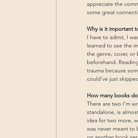
appreciate the commu
some great connecti
Why is it important 
I have to admit, I wa
learned to see the i
the genre, cover, or
beforehand. Reading 
trauma because someo
could’ve just skippe
How many books do y
There are two I'm wr
standalone, is almos
idea for two more, w
was never meant to b
on another book serie