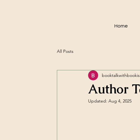
Home
All Posts
booktalkwithbookis
Author T
Updated:
Aug 4, 2025