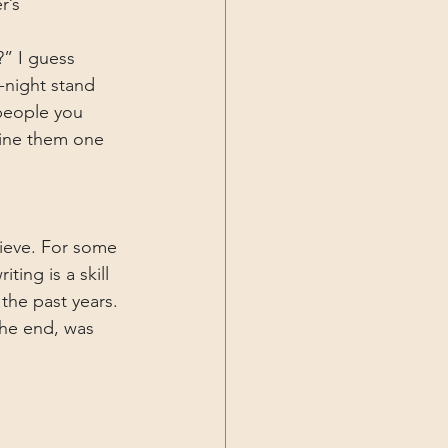
r’s 
” I guess 
-night stand 
people you 
fine them one 
elieve. For some 
ting is a skill 
the past years. 
the end, was 