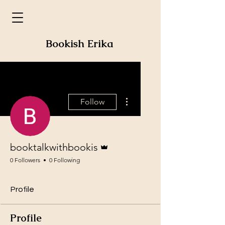
Bookish Erika
More actions
Follow
Admin
booktalkwithbookis
0 Followers
0 Following
Profile
Profile