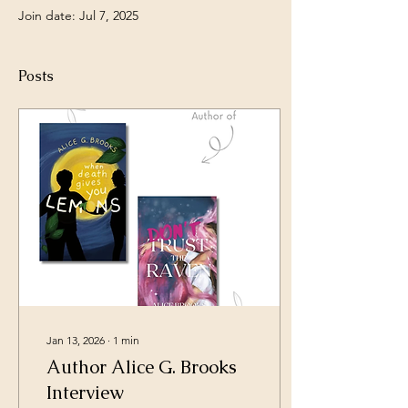
Join date: Jul 7, 2025
Posts
Jan 13, 2026
∙
1
min
Author Alice G. Brooks
Interview