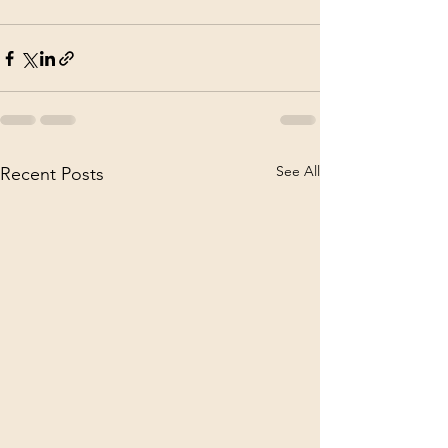
See All
Recent Posts