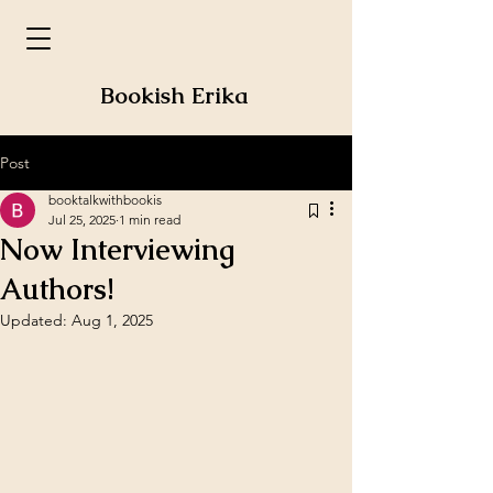
Bookish Erika
Post
booktalkwithbookis
Jul 25, 2025
1 min read
Now Interviewing
Authors!
Updated:
Aug 1, 2025