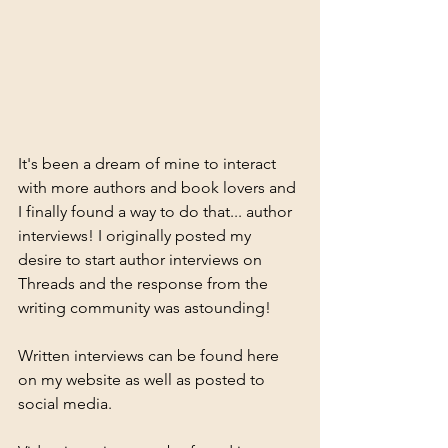
It's been a dream of mine to interact 
with more authors and book lovers and 
I finally found a way to do that... author 
interviews! I originally posted my 
desire to start author interviews on 
Threads and the response from the 
writing community was astounding!
Written interviews can be found here 
on my website as well as posted to 
social media. 