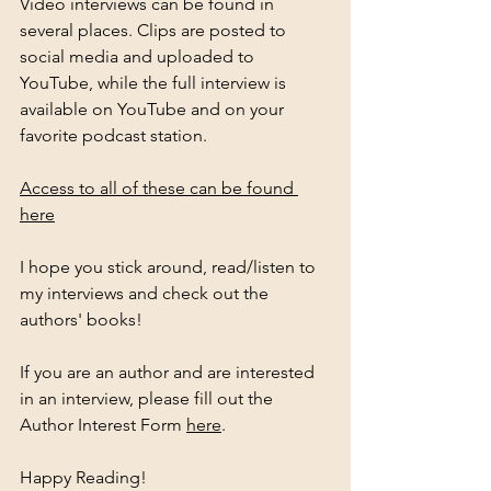
Video interviews can be found in 
several places. Clips are posted to 
social media and uploaded to 
YouTube, while the full interview is 
available on YouTube and on your 
favorite podcast station. 
Access to all of these can be found 
here
I hope you stick around, read/listen to 
my interviews and check out the 
authors' books! 
If you are an author and are interested 
in an interview, please fill out the 
Author Interest Form 
here
. 
Happy Reading!