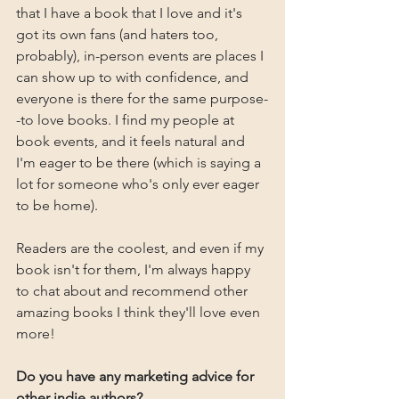
that I have a book that I love and it's 
got its own fans (and haters too, 
probably), in-person events are places I 
can show up to with confidence, and 
everyone is there for the same purpose-
-to love books. I find my people at 
book events, and it feels natural and 
I'm eager to be there (which is saying a 
lot for someone who's only ever eager 
to be home).
Readers are the coolest, and even if my 
book isn't for them, I'm always happy 
to chat about and recommend other 
amazing books I think they'll love even 
more!
Do you have any marketing advice for 
other indie authors?