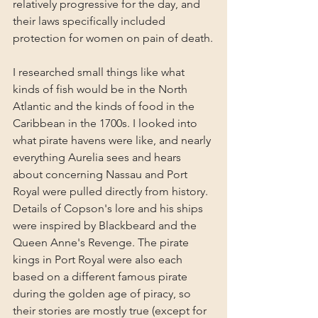
relatively progressive for the day, and 
their laws specifically included 
protection for women on pain of death.
I researched small things like what 
kinds of fish would be in the North 
Atlantic and the kinds of food in the 
Caribbean in the 1700s. I looked into 
what pirate havens were like, and nearly 
everything Aurelia sees and hears 
about concerning Nassau and Port 
Royal were pulled directly from history. 
Details of Copson's lore and his ships 
were inspired by Blackbeard and the 
Queen Anne's Revenge. The pirate 
kings in Port Royal were also each 
based on a different famous pirate 
during the golden age of piracy, so 
their stories are mostly true (except for 