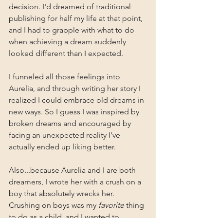
decision. I'd dreamed of traditional 
publishing for half my life at that point, 
and I had to grapple with what to do 
when achieving a dream suddenly 
looked different than I expected.
I funneled all those feelings into 
Aurelia, and through writing her story I 
realized I could embrace old dreams in 
new ways. So I guess I was inspired by 
broken dreams and encouraged by 
facing an unexpected reality I've 
actually ended up liking better.
Also...because Aurelia and I are both 
dreamers, I wrote her with a crush on a 
boy that absolutely wrecks her. 
Crushing on boys was my 
favorite
 thing 
to do as a child, and I wanted to 