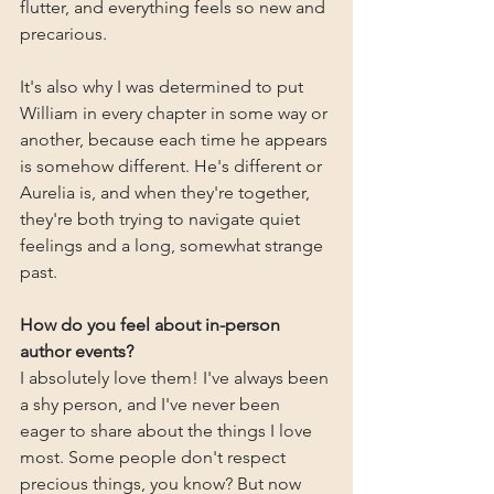
flutter, and everything feels so new and 
precarious.
It's also why I was determined to put 
William in every chapter in some way or 
another, because each time he appears 
is somehow different. He's different or 
Aurelia is, and when they're together, 
they're both trying to navigate quiet 
feelings and a long, somewhat strange 
past.
How do you feel about in-person 
author events?
I absolutely love them! I've always been 
a shy person, and I've never been 
eager to share about the things I love 
most. Some people don't respect 
precious things, you know? But now 