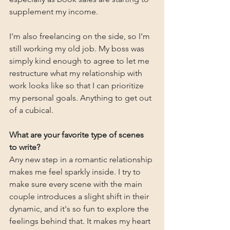
supplement my income.
I'm also freelancing on the side, so I'm 
still working my old job. My boss was 
simply kind enough to agree to let me 
restructure what my relationship with 
work looks like so that I can prioritize 
my personal goals. Anything to get out 
of a cubical.
What are your favorite type of scenes 
to write?
Any new step in a romantic relationship 
makes me feel sparkly inside. I try to 
make sure every scene with the main 
couple introduces a slight shift in their 
dynamic, and it's so fun to explore the 
feelings behind that. It makes my heart 