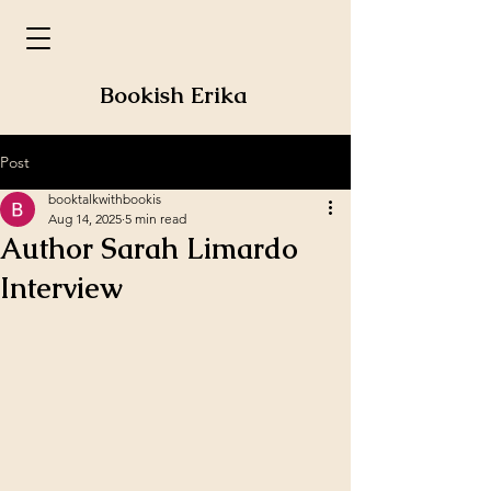
Bookish Erika
Post
booktalkwithbookis
Aug 14, 2025
5 min read
Author Sarah Limardo
Interview