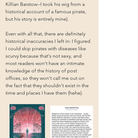
Killian Barstow--I took his wig from a 
historical account of a famous pirate, 
but his story is entirely mine).
Even with all that, there are definitely 
historical inaccuracies I left in: I figured 
I could skip pirates with diseases like 
scurvy because that's not sexy, and 
most readers won't have an intimate 
knowledge of the history of post 
offices, so they won't call me out on 
the fact that they shouldn't exist in the 
time and places I have them (hehe).