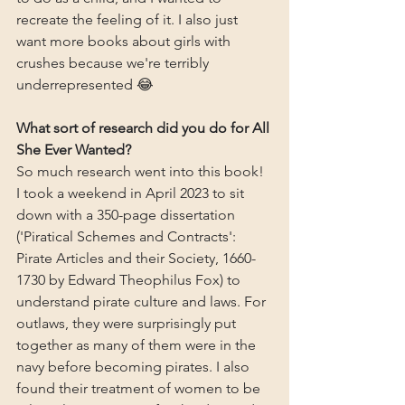
recreate the feeling of it. I also just 
want more books about girls with 
crushes because we're terribly 
underrepresented 😂
What sort of research did you do for All 
She Ever Wanted?
So much research went into this book! 
I took a weekend in April 2023 to sit 
down with a 350-page dissertation 
('Piratical Schemes and Contracts': 
Pirate Articles and their Society, 1660-
1730 by Edward Theophilus Fox) to 
understand pirate culture and laws. For 
outlaws, they were surprisingly put 
together as many of them were in the 
navy before becoming pirates. I also 
found their treatment of women to be 