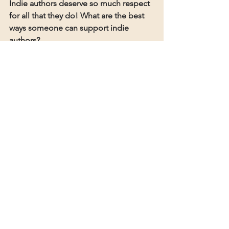
Indie authors deserve so much respect 
for all that they do! What are the best 
ways someone can support indie 
authors?
Talk about our books! Word of mouth 
is the best support, be it through 
reviews or recommending our books 
to friends and family. You can also 
request many of our books at your 
local bookstores and libraries (as long 
as we're not on Kindle Unlimited, 
libraries can stock our books!).
The author's website can be found 
here
If you enjoyed this interview please 