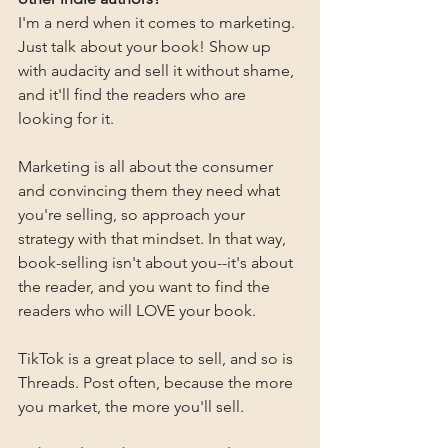
I'm a nerd when it comes to marketing. 
Just talk about your book! Show up 
with audacity and sell it without shame, 
and it'll find the readers who are 
looking for it.
Marketing is all about the consumer 
and convincing them they need what 
you're selling, so approach your 
strategy with that mindset. In that way, 
book-selling isn't about you--it's about 
the reader, and you want to find the 
readers who will LOVE your book.
TikTok is a great place to sell, and so is 
Threads. Post often, because the more 
you market, the more you'll sell.