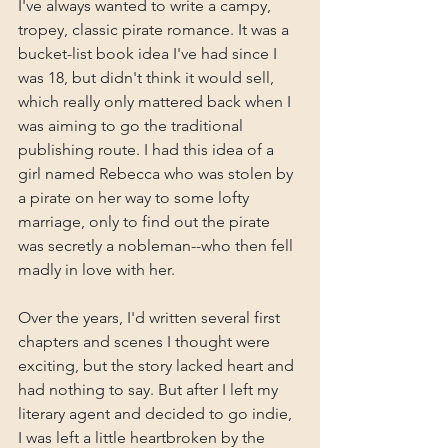
I've always wanted to write a campy, 
tropey, classic pirate romance. It was a 
bucket-list book idea I've had since I 
was 18, but didn't think it would sell, 
which really only mattered back when I 
was aiming to go the traditional 
publishing route. I had this idea of a 
girl named Rebecca who was stolen by 
a pirate on her way to some lofty 
marriage, only to find out the pirate 
was secretly a nobleman--who then fell 
madly in love with her.
Over the years, I'd written several first 
chapters and scenes I thought were 
exciting, but the story lacked heart and 
had nothing to say. But after I left my 
literary agent and decided to go indie, 
I was left a little heartbroken by the 