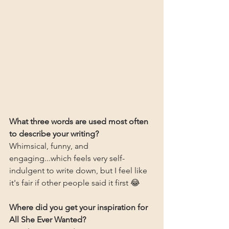
What three words are used most often 
to describe your writing?
Whimsical, funny, and 
engaging...which feels very self-
indulgent to write down, but I feel like 
it's fair if other people said it first 😂
Where did you get your inspiration for 
All She Ever Wanted?