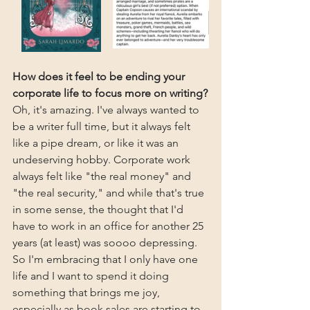
How does it feel to be ending your 
corporate life to focus more on writing?
Oh, it's amazing. I've always wanted to 
be a writer full time, but it always felt 
like a pipe dream, or like it was an 
undeserving hobby. Corporate work 
always felt like "the real money" and 
"the real security," and while that's true 
in some sense, the thought that I'd 
have to work in an office for another 25 
years (at least) was soooo depressing. 
So I'm embracing that I only have one 
life and I want to spend it doing 
something that brings me joy, 
especially as book sales are starting to 