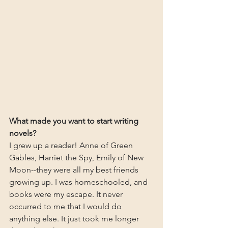
What made you want to start writing 
novels?
I grew up a reader! Anne of Green 
Gables, Harriet the Spy, Emily of New 
Moon--they were all my best friends 
growing up. I was homeschooled, and 
books were my escape. It never 
occurred to me that I would do 
anything else. It just took me longer 