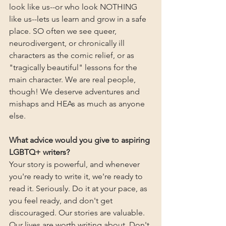
look like us--or who look NOTHING 
like us--lets us learn and grow in a safe 
place. SO often we see queer, 
neurodivergent, or chronically ill 
characters as the comic relief, or as 
"tragically beautiful" lessons for the 
main character. We are real people, 
though! We deserve adventures and 
mishaps and HEAs as much as anyone 
else.
What advice would you give to aspiring 
LGBTQ+ writers?
Your story is powerful, and whenever 
you're ready to write it, we're ready to 
read it. Seriously. Do it at your pace, as 
you feel ready, and don't get 
discouraged. Our stories are valuable. 
Our lives are worth writing about. Don't 