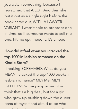
you watch something, because I 
rewatched that A LOT. And then she 
put it out as a single right before the 
book came out, WITH A LAWYER 
VARIANT--I wasn't able to preorder one 
in time, so if someone wants to sell me 
one, hit me up. I need it. It's a need.
How did it feel when you cracked the 
top 1000 in lesbian romance on the 
Kindle Store?
I freaking SCREAMED. What do you 
MEAN I cracked the top 1000 books in 
lesbian romance? ME? Me. ME?! 
mEEEE!??! Some people might not 
think that's a big deal, but for a girl 
who grew up pushing down the queer 
parts of myself and afraid to be who I 