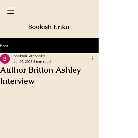
Bookish Erika
Post
booktalkwithbookis
Jul 29, 2025
3 min read
Author Britton Ashley
Interview