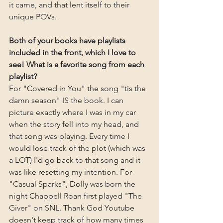
it came, and that lent itself to their 
unique POVs.
Both of your books have playlists 
included in the front, which I love to 
see! What is a favorite song from each 
playlist?
For "Covered in You" the song "tis the 
damn season" IS the book. I can 
picture exactly where I was in my car 
when the story fell into my head, and 
that song was playing. Every time I 
would lose track of the plot (which was 
a LOT) I'd go back to that song and it 
was like resetting my intention. For 
"Casual Sparks", Dolly was born the 
night Chappell Roan first played "The 
Giver" on SNL. Thank God Youtube 
doesn't keep track of how many times 