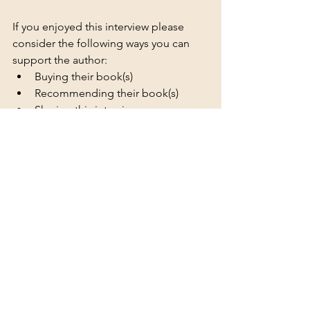
If you enjoyed this interview please 
consider the following ways you can 
support the author:
Buying their book(s)
Recommending their book(s)
Sharing this interview
Posting reviews to review sites
Adding their book(s) to your TBR 
on Goodreads & Storygraph
Following them on social media
Liking / commenting / sharing 
their social media posts
Author photo and trope picture 
provided by the author