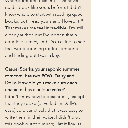
When someone tells me, "I've never 
read a book like yours before. I didn't 
know where to start with reading queer 
books, but I read yours and I loved it!" 
That makes me feel incredible. I'm still 
a baby author, but I've gotten that a 
couple of times, and it's exciting to see 
that world opening up for someone 
and finding out I was a key.
Casual Sparks, your sapphic summer 
romcom, has two POVs: Daisy and 
Dolly. How did you make sure each 
character has a unique voice?
I don't know how to describe it, except 
that they spoke (or yelled, in Dolly's 
case) so distinctively that it was easy to 
write them in their voice. I didn't plot 
this book out too much; I let it flow as 