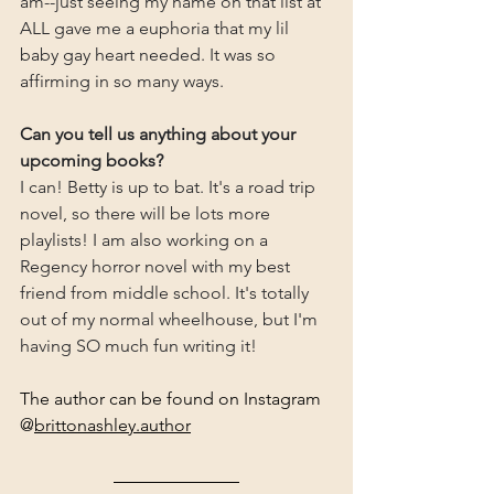
am--just seeing my name on that list at 
ALL gave me a euphoria that my lil 
baby gay heart needed. It was so 
affirming in so many ways.
Can you tell us anything about your 
upcoming books?
I can! Betty is up to bat. It's a road trip 
novel, so there will be lots more 
playlists! I am also working on a 
Regency horror novel with my best 
friend from middle school. It's totally 
out of my normal wheelhouse, but I'm 
having SO much fun writing it!
The author can be found on Instagram 
@
brittonashley.author