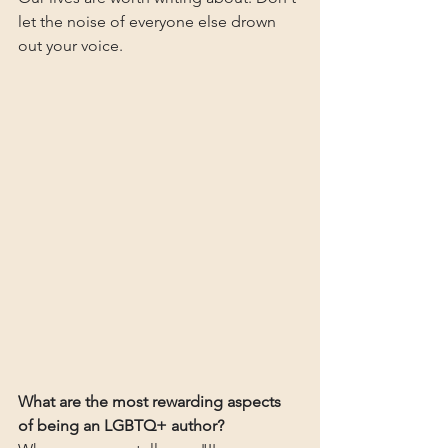
let the noise of everyone else drown 
out your voice.
What are the most rewarding aspects 
of being an LGBTQ+ author?