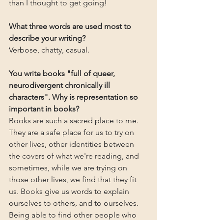
than I thought to get going!
What three words are used most to 
describe your writing?
Verbose, chatty, casual.
You write books "full of queer, 
neurodivergent chronically ill 
characters". Why is representation so 
important in books?
Books are such a sacred place to me. 
They are a safe place for us to try on 
other lives, other identities between 
the covers of what we're reading, and 
sometimes, while we are trying on 
those other lives, we find that they fit 
us. Books give us words to explain 
ourselves to others, and to ourselves. 
Being able to find other people who 